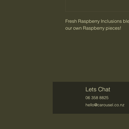
Fresh Raspberry Inclusions bl
our own Raspberry pieces!
Lets Chat
06 358 8825
hello@carousel.co.nz