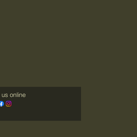
 us online