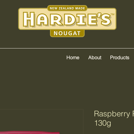
Home
About
Products
Raspberry 
130g