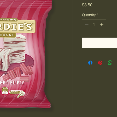
Price
$3.50
Quantity
*