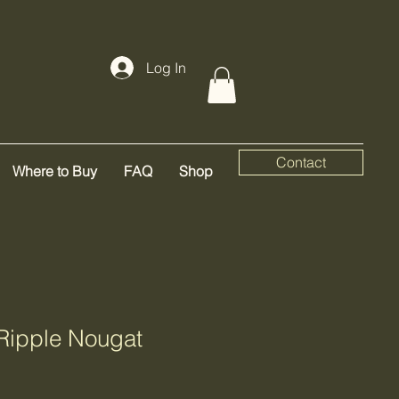
Log In
Contact
Where to Buy
FAQ
Shop
Ripple Nougat