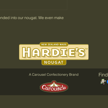
ended into our nougat. We even make
Find
A Carousel Confectionery Brand