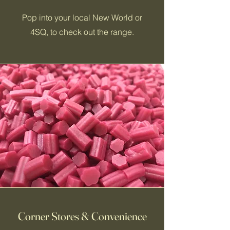
Pop into your local New World or
4SQ, to check out the range.
Corner Stores & Convenience