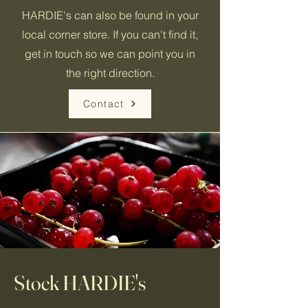
HARDIE's can also be found in your
local corner store. If you can't find it,
get in touch so we can point you in
the right direction.
Contact
Stock HARDIE's