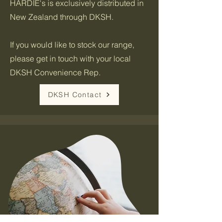
HARDIE's is exclusively distributed in
New Zealand through DKSH.
If you would like to stock our range,
please get in touch with your local
DKSH Convenience Rep.
DKSH Contact