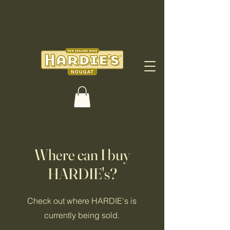
Where can I buy
HARDIE's?
Check out where HARDIE's is
currently being sold.