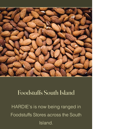
Foodstuffs South Island
HARDIE's is now being ranged in
Foodstuffs Stores across the South
Island.